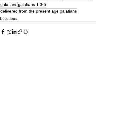
galatians
galatians 1 3-5
delivered from the present age galatians
Devotions
Recent Posts
See All