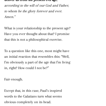
according to the will of our God and Father, 
to whom be the glory forever and ever. 
Amen."
What is your relationship to the present age? 
Have you ever thought about that? I promise 
that this is not a philosophical exercise.
To a question like this one, most might have 
an initial reaction that resembles this: “Well, 
I’m obviously a part of the age that I’m living 
in, right? How could I not be?”
Fair enough.
Except that, in this case, Paul’s inspired 
words to the Galatians turn what seems 
obvious completely on its head.