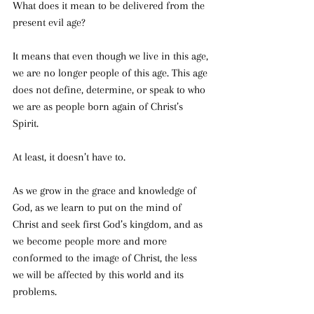
What does it mean to be delivered from the 
present evil age? 
It means that even though we live in this age, 
we are no longer people of this age. This age 
does not define, determine, or speak to who 
we are as people born again of Christ’s 
Spirit. 
At least, it doesn’t have to.
As we grow in the grace and knowledge of 
God, as we learn to put on the mind of 
Christ and seek first God’s kingdom, and as 
we become people more and more 
conformed to the image of Christ, the less 
we will be affected by this world and its 
problems. 