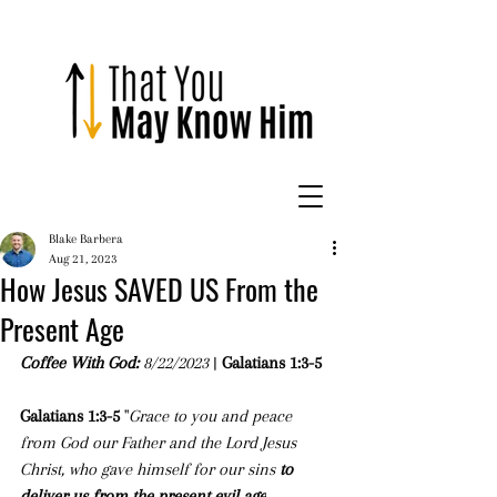
Blake Barbera
Aug 21, 2023
How Jesus SAVED US From the
Present Age
Coffee With God: 
8/22/2023
 | 
Galatians 1:3-5
Galatians 1:3-5 
"
Grace to you and peace 
from God our Father and the Lord Jesus 
Christ, who gave himself for our sins 
to 
deliver us from the present evil age
, 