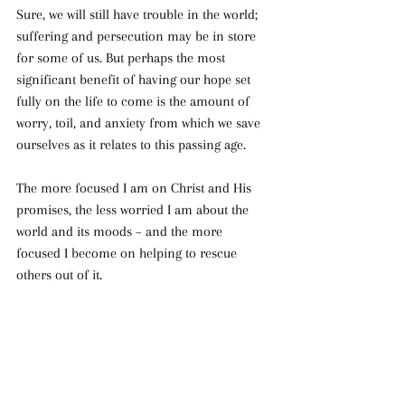
Sure, we will still have trouble in the world; 
suffering and persecution may be in store 
for some of us. But perhaps the most 
significant benefit of having our hope set 
fully on the life to come is the amount of 
worry, toil, and anxiety from which we save 
ourselves as it relates to this passing age.
The more focused I am on Christ and His 
promises, the less worried I am about the 
world and its moods – and the more 
focused I become on helping to rescue 
others out of it.