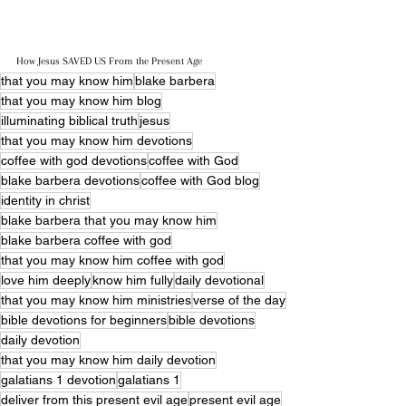
How Jesus SAVED US From the Present Age
that you may know him
blake barbera
that you may know him blog
illuminating biblical truth
jesus
that you may know him devotions
coffee with god devotions
coffee with God
blake barbera devotions
coffee with God blog
identity in christ
blake barbera that you may know him
blake barbera coffee with god
that you may know him coffee with god
love him deeply
know him fully
daily devotional
that you may know him ministries
verse of the day
bible devotions for beginners
bible devotions
daily devotion
that you may know him daily devotion
galatians 1 devotion
galatians 1
deliver from this present evil age
present evil age