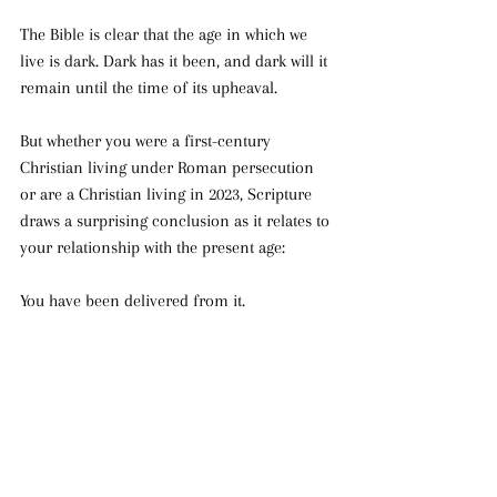
The Bible is clear that the age in which we 
live is dark. Dark has it been, and dark will it 
remain until the time of its upheaval. 
But whether you were a first-century 
Christian living under Roman persecution 
or are a Christian living in 2023, Scripture 
draws a surprising conclusion as it relates to 
your relationship with the present age:
You have been delivered from it.