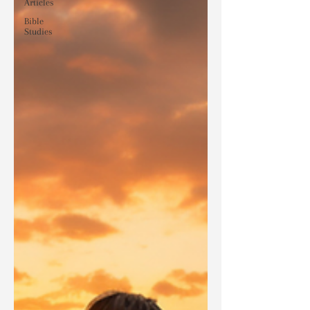
Articles
Bible
Studies