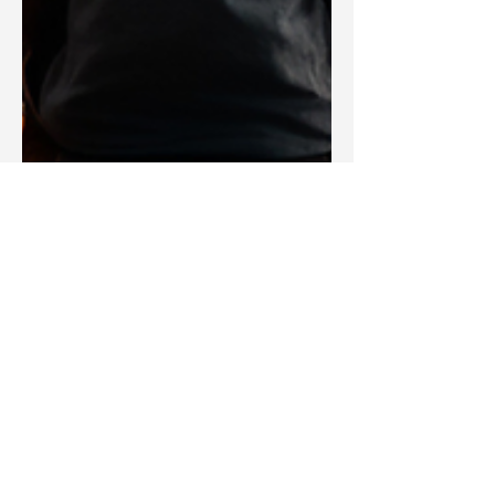
Blake Barbera
Jul 26, 2024
Devotions