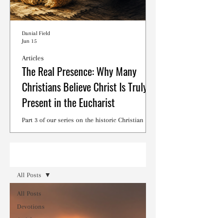
Danial Field
Jun 15
Articles
The Real Presence: Why Many
Christians Believe Christ Is Truly
Present in the Eucharist
Part 3 of our series on the historic Christian
debates surrounding the Lord's Supper.
Read
All Posts
All Posts
Devotions