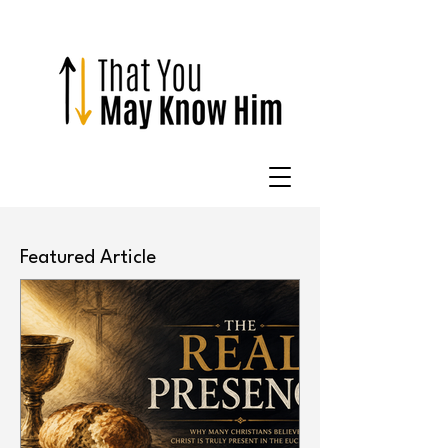
Featured Article