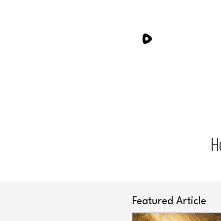
H
Featured Article