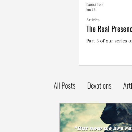
Danial Field
Jun 15
Articles
The Real Presenc
Part 3 of our series 
All Posts
Devotions
Art