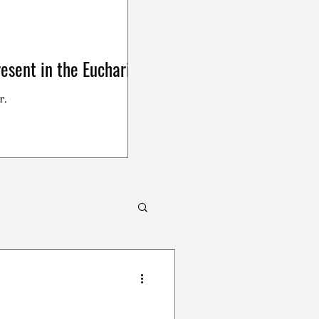
esent in the Eucharist
r.