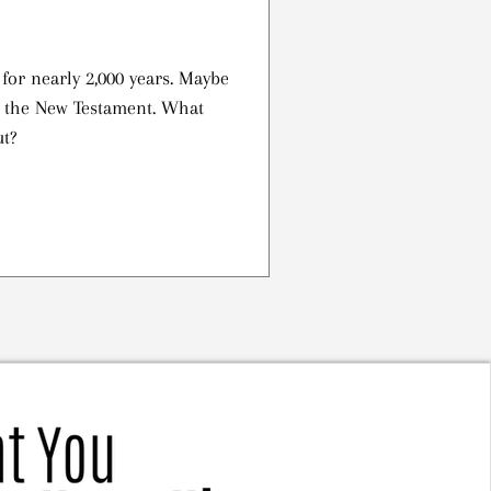
or nearly 2,000 years. Maybe
n the New Testament. What
ut?