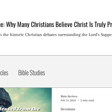
e: Why Many Christians Believe Christ Is Truly Pr
on the historic Christian debates surrounding the Lord's Suppe
icles
Bible Studies
Blake Barbera
Feb 15, 2023
2 min read
Devotions