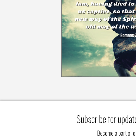
Subscribe for updat
Become a part of 