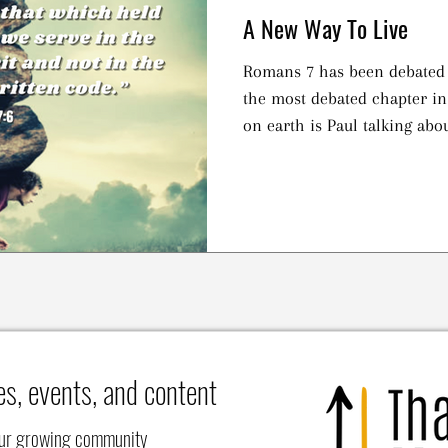
A New Way To Live
Romans 7 has been debated f
the most debated chapter i
on earth is Paul talking abo
es, events, and content
our growing community