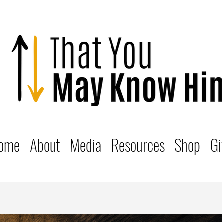
ome
About
Media
Resources
Shop
Gi