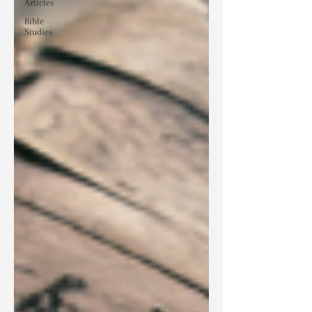
Articles
Bible
Studies