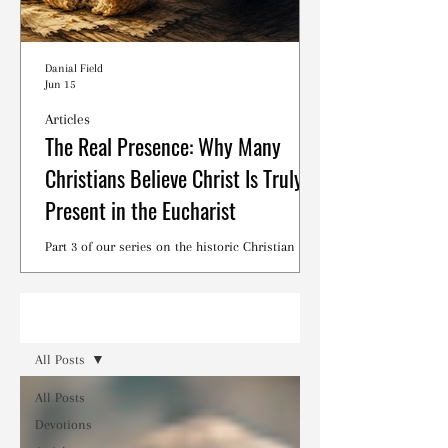
Danial Field
Jun 15
Articles
The Real Presence: Why Many
Christians Believe Christ Is Truly
Present in the Eucharist
Part 3 of our series on the historic Christian
debates surrounding the Lord's Supper.
Read
All Posts
All Posts
Devotions