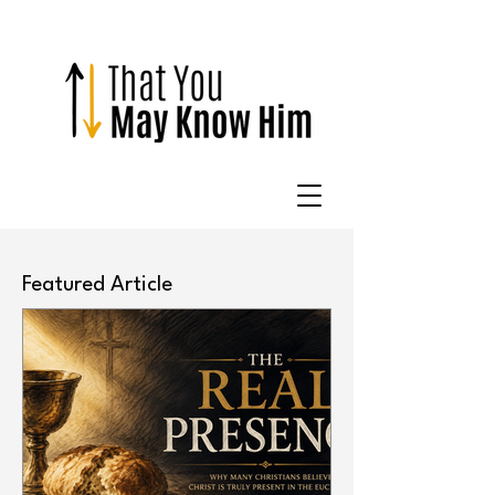
Featured Article