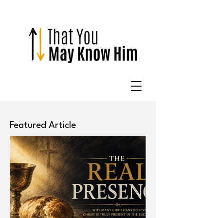
Featured Article