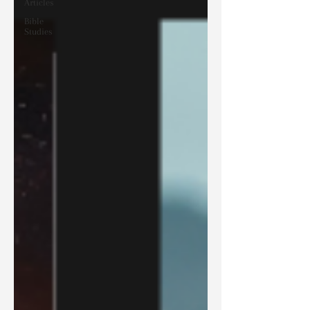
Articles
Bible
Studies