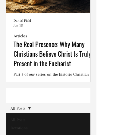
Danial Field
Jun 15
Articles
The Real Presence: Why Many
Christians Believe Christ Is Truly
Present in the Eucharist
Part 3 of our series on the historic Christian
debates surrounding the Lord's Supper.
Read
All Posts
All Posts
Devotions