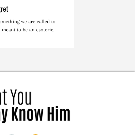
ret
omething we are called to