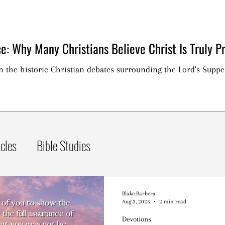
e: Why Many Christians Believe Christ Is Truly Pr
on the historic Christian debates surrounding the Lord's Suppe
icles
Bible Studies
Blake Barbera
Aug 3, 2023
2 min read
Devotions