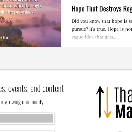
Hope That Destroys Reg
Did you know that hope is s
pursue? It’s true. Hope is not meant to be an esoteric,
vague idea that gets...
es, events, and content
our growing community