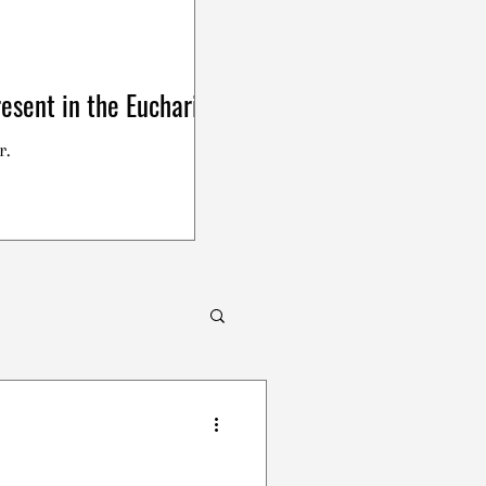
esent in the Eucharist
r.