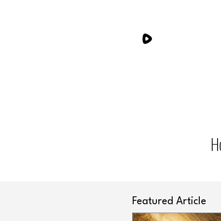
H
Featured Article