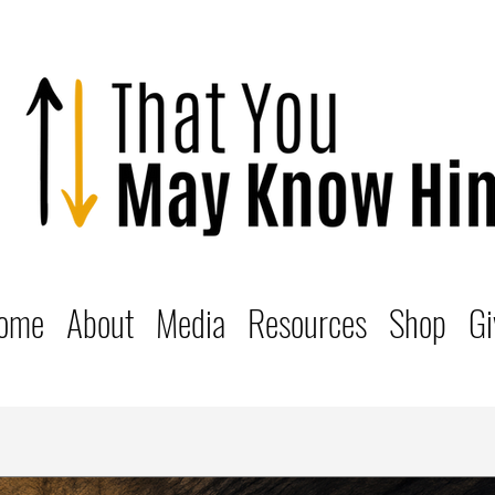
ome
About
Media
Resources
Shop
Gi