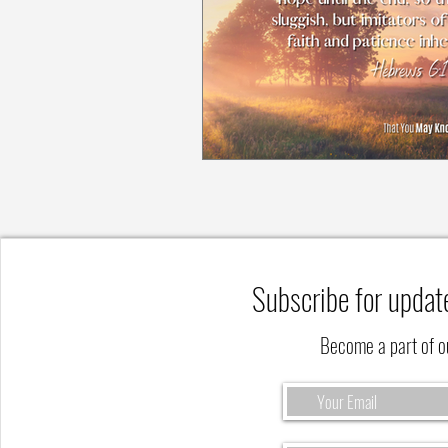
Subscribe for updat
Become a part of 