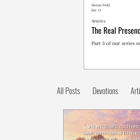
Danial Field
Jun 15
Articles
The Real Presenc
Part 3 of our series 
All Posts
Devotions
Art