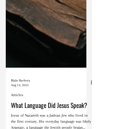
Blake Barbera
Aug 14, 2025
Articles
What Language Did Jesus Speak?
Jesus of Nazareth was a Judean Jew who lived in