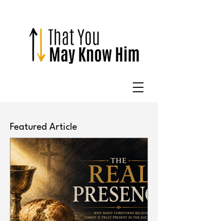
Featured Article