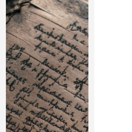
Articles
Bible
Studies