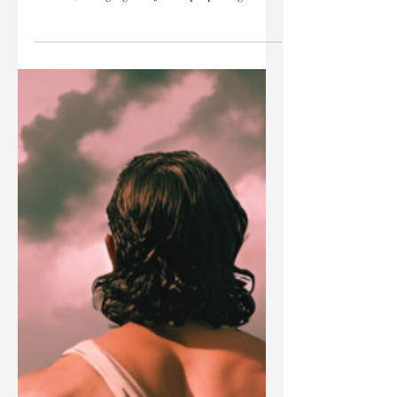
the first century. His everyday language was likely
Aramaic, a language the Jewish people began
speaking five centuries earlier, while exiled in
Babylon, after the destruction of the Jewish
Temple in 586 BC.