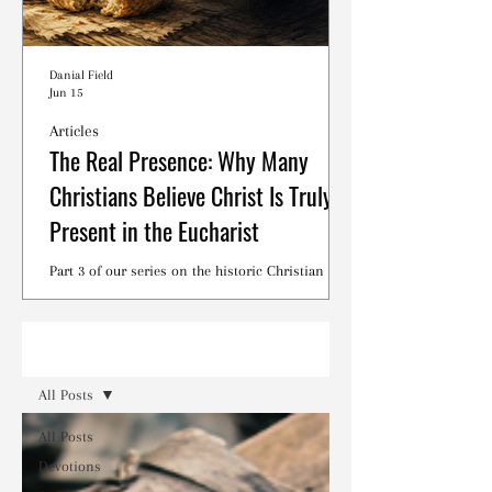
Danial Field
Jun 15
Articles
The Real Presence: Why Many
Christians Believe Christ Is Truly
Present in the Eucharist
Part 3 of our series on the historic Christian
debates surrounding the Lord's Supper.
Read
All Posts
All Posts
Devotions