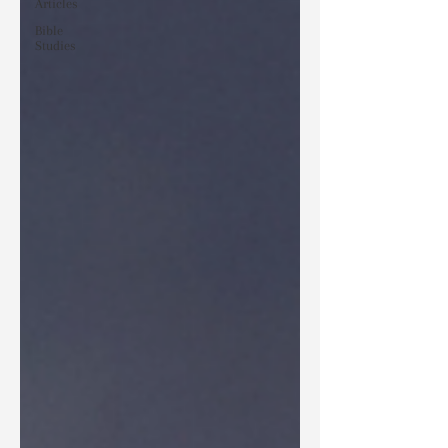
Articles
Bible
Studies