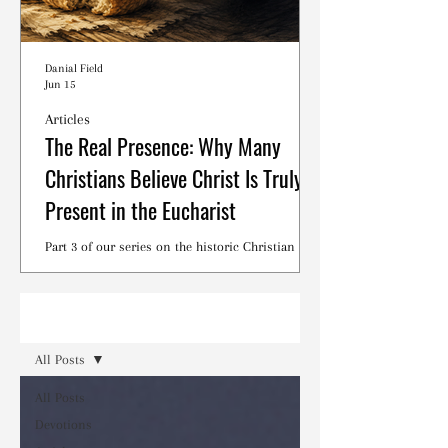
Danial Field
Jun 15
Articles
The Real Presence: Why Many
Christians Believe Christ Is Truly
Present in the Eucharist
Part 3 of our series on the historic Christian
debates surrounding the Lord's Supper.
Read
All Posts
All Posts
Devotions