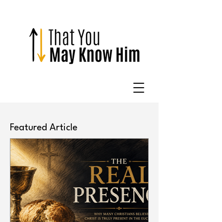
Featured Article