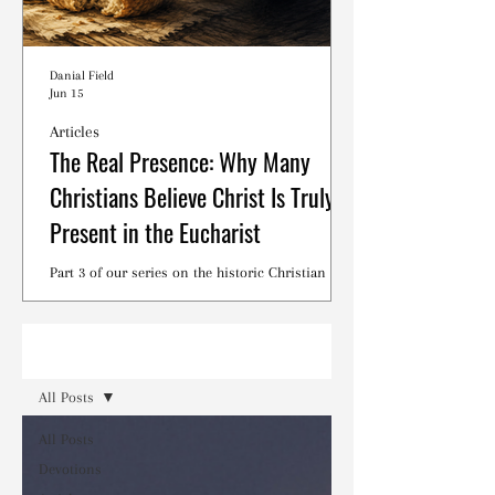
Danial Field
Jun 15
Articles
The Real Presence: Why Many
Christians Believe Christ Is Truly
Present in the Eucharist
Part 3 of our series on the historic Christian
debates surrounding the Lord's Supper.
Read
All Posts
All Posts
Devotions