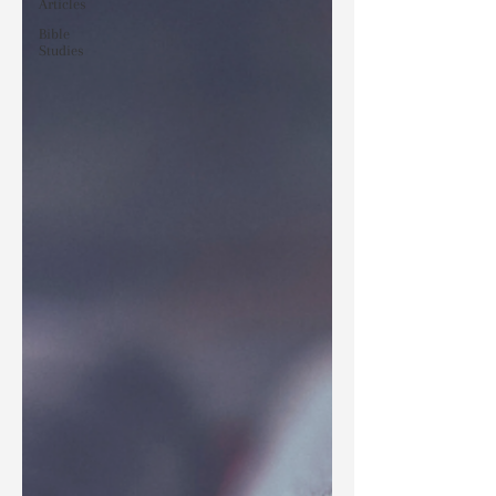
Articles
Bible
Studies