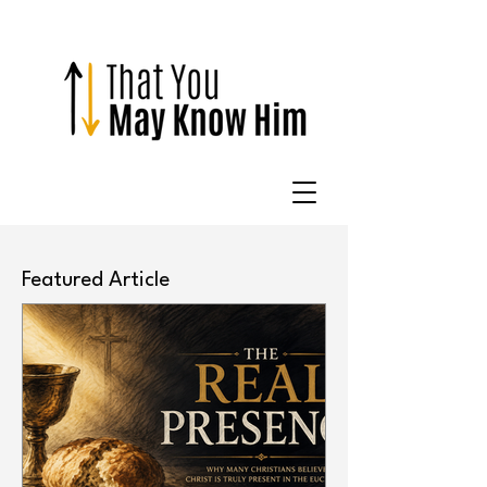
Featured Article