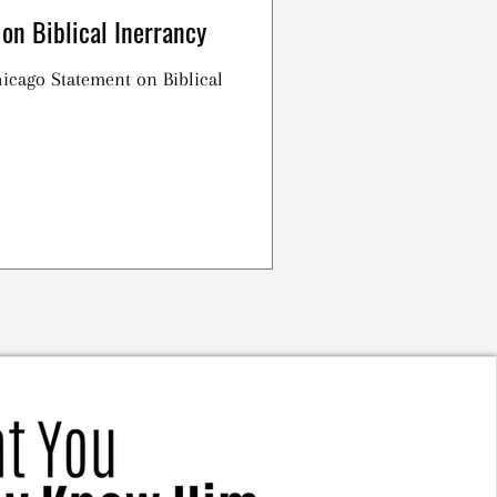
on Biblical Inerrancy
Chicago Statement on Biblical