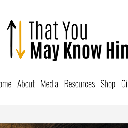
ome
About
Media
Resources
Shop
Gi