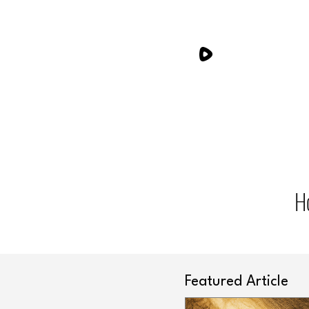
H
Featured Article