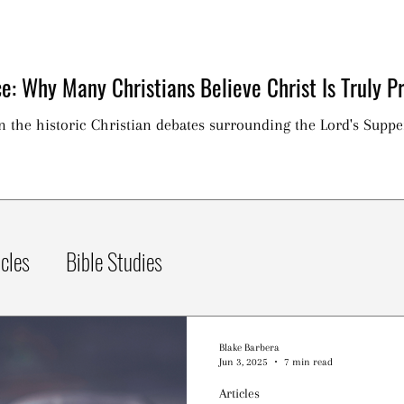
e: Why Many Christians Believe Christ Is Truly Pr
on the historic Christian debates surrounding the Lord's Suppe
icles
Bible Studies
Blake Barbera
Jun 3, 2025
7 min read
Articles