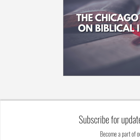
Subscribe for updat
Become a part of 