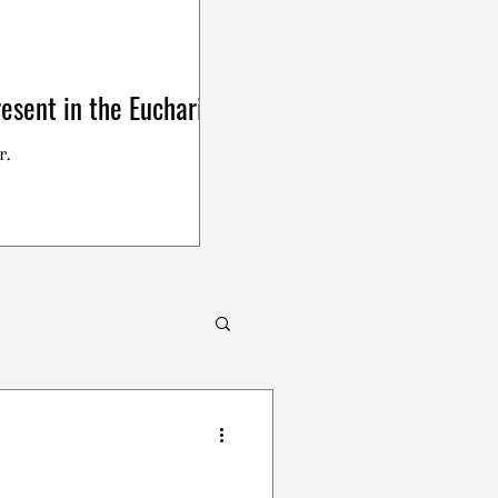
esent in the Eucharist
r.