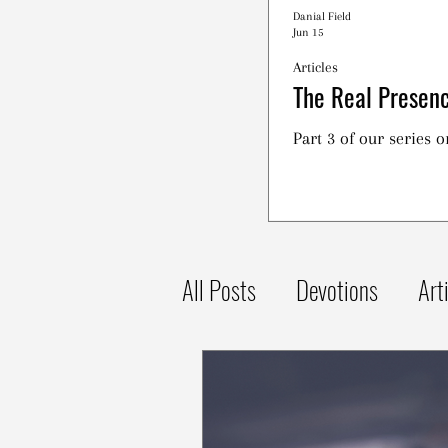
Danial Field
Jun 15
Articles
The Real Presenc
Part 3 of our series 
All Posts
Devotions
Art