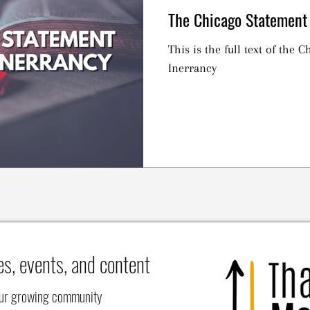
The Chicago Statement 
This is the full text of the 
Inerrancy
es, events, and content
our growing community