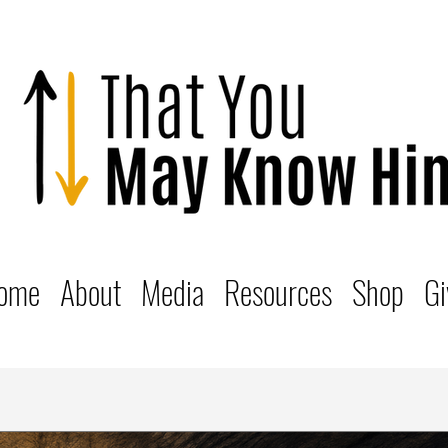
ome
About
Media
Resources
Shop
Gi