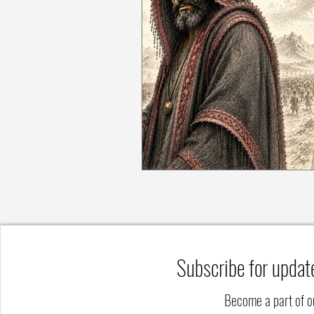
Subscribe for updat
Become a part of 