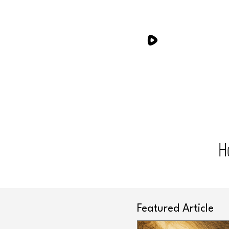
H
Featured Article