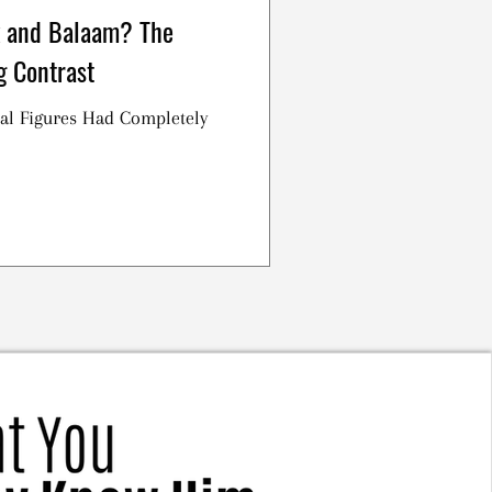
 and Balaam? The
g Contrast
al Figures Had Completely