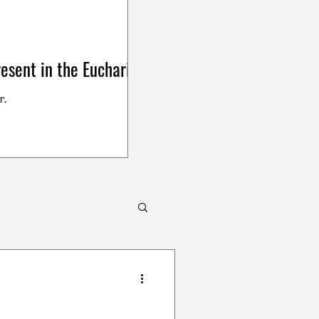
esent in the Eucharist
r.