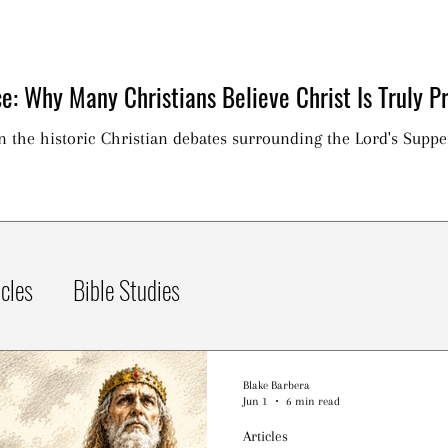
e: Why Many Christians Believe Christ Is Truly Pr
on the historic Christian debates surrounding the Lord's Suppe
icles
Bible Studies
Blake Barbera
Jun 1
6 min read
Articles