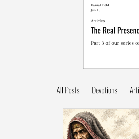
Danial Field
Jun 15
Articles
The Real Presenc
Part 3 of our series 
All Posts
Devotions
Art