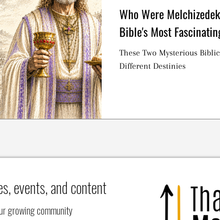
Who Were Melchizedek
Bible's Most Fascinatin
These Two Mysterious Biblic
Different Destinies
es, events, and content
our growing community