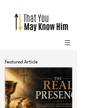
Featured Article