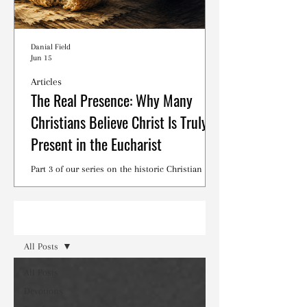
Danial Field
Jun 15
Articles
The Real Presence: Why Many
Christians Believe Christ Is Truly
Present in the Eucharist
Part 3 of our series on the historic Christian
debates surrounding the Lord's Supper.
Read
All Posts
All Posts
Devotions