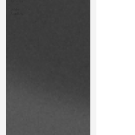
Articles
Bible
Studies