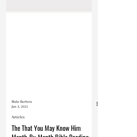
Blake Barbera
Jun 4, 2025
Articles