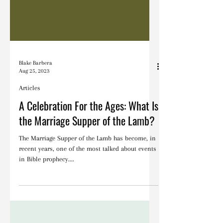
Blake Barbera
Aug 25, 2023
Articles
A Celebration For the Ages: What Is
the Marriage Supper of the Lamb?
The Marriage Supper of the Lamb has become, in
recent years, one of the most talked about events
in Bible prophecy....