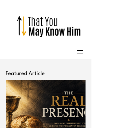
Featured Article