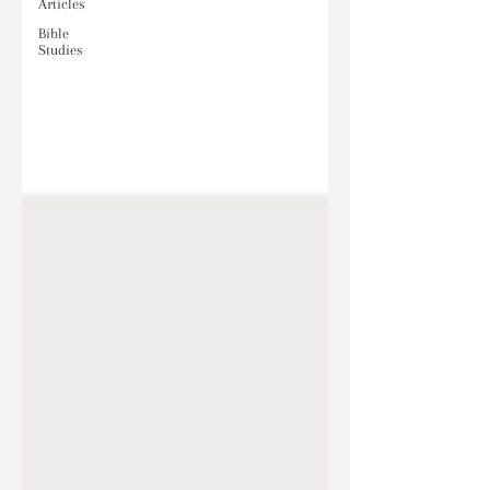
Articles
Bible
Studies