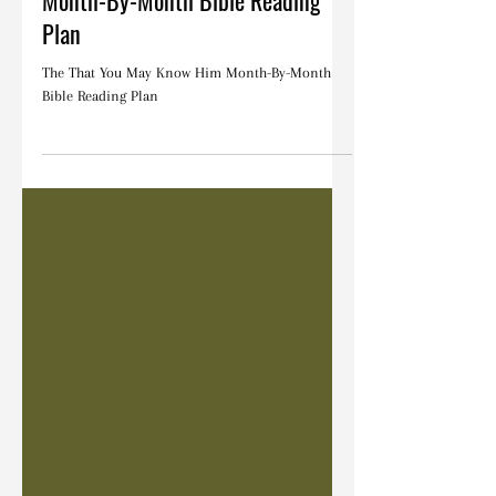
The That You May Know Him
Month-By-Month Bible Reading
Plan
The That You May Know Him Month-By-Month
Bible Reading Plan