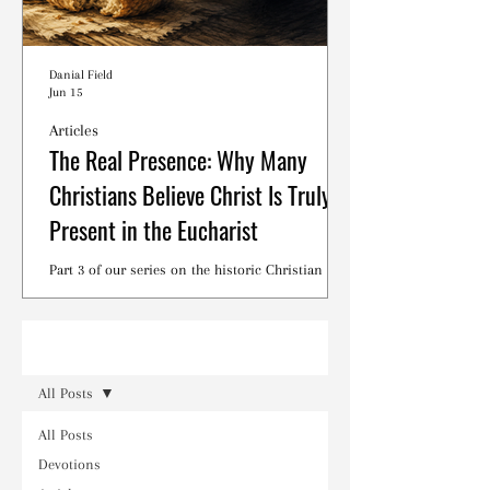
Danial Field
Jun 15
Articles
The Real Presence: Why Many
Christians Believe Christ Is Truly
Present in the Eucharist
Part 3 of our series on the historic Christian
debates surrounding the Lord's Supper.
Read
All Posts
All Posts
Devotions