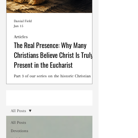
Danial Field
Jun 15
Articles
The Real Presence: Why Many
Christians Believe Christ Is Truly
Present in the Eucharist
Part 3 of our series on the historic Christian
debates surrounding the Lord's Supper.
Read
All Posts
All Posts
Devotions