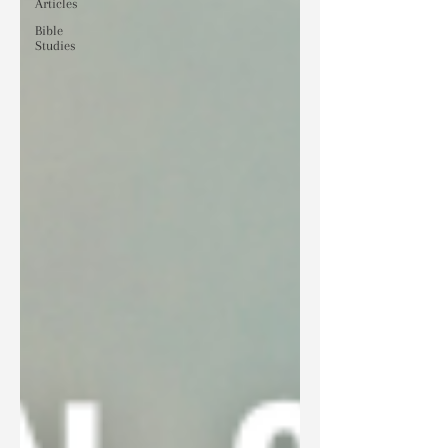
Articles
Bible
Studies