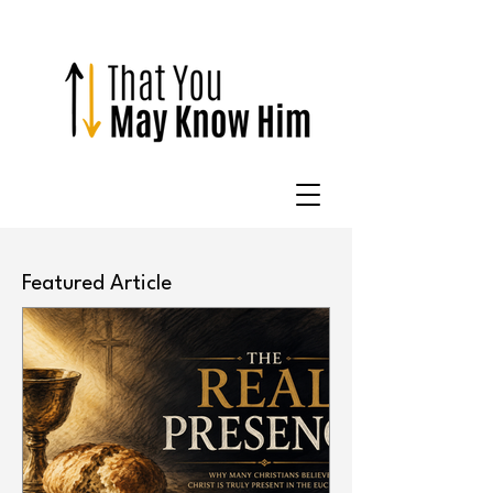
Featured Article