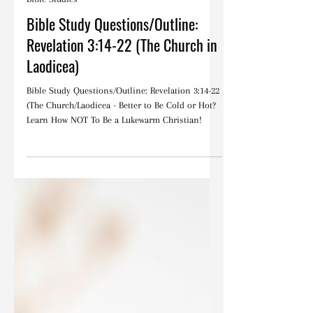
Oct 26, 2022
Bible Studies
Bible Study Questions/Outline:
Revelation 3:14-22 (The Church in
Laodicea)
Bible Study Questions/Outline: Revelation 3:14-22
(The Church/Laodicea - Better to Be Cold or Hot?
Learn How NOT To Be a Lukewarm Christian!