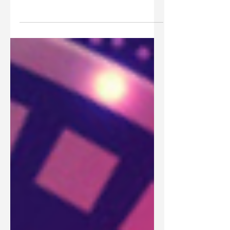
Has the church replaced the nation of Israel as
God's covenant people? How do Jews and Gentiles
both fit into God's covenant plans?