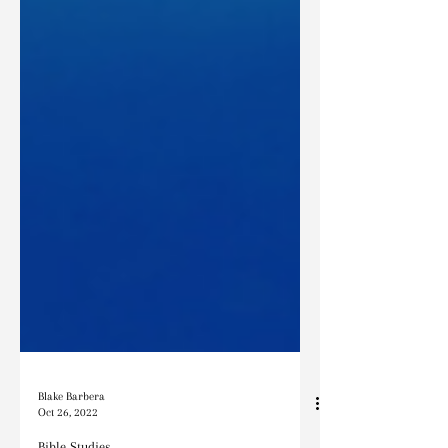
Blake Barbera