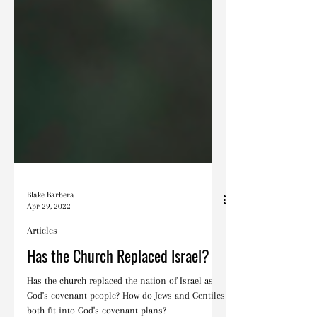
Blake Barbera
Apr 29, 2022
Articles
Has the Church Replaced Israel?