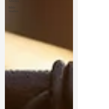
Articles
Bible
Studies