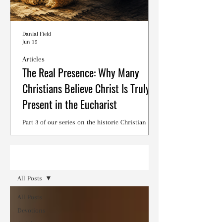
Danial Field
Jun 15
Articles
The Real Presence: Why Many
Christians Believe Christ Is Truly
Present in the Eucharist
Part 3 of our series on the historic Christian
debates surrounding the Lord's Supper.
Read
All Posts
All Posts
Devotions