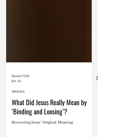
Danial Field
Jan 26
Articles
What Did Jesus Really Mean by
‘Binding and Loosing’?
Recovering Jesus’ Original Meaning