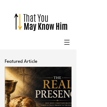
Featured Article