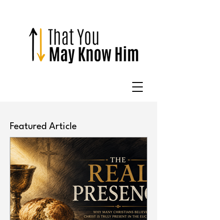
Featured Article