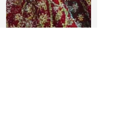
Blake Barbera
Sep 18, 2025
Articles
Do Clerical Titles Contradict the
Teaching of Jesus?