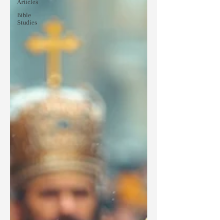
Articles
Bible
Studies