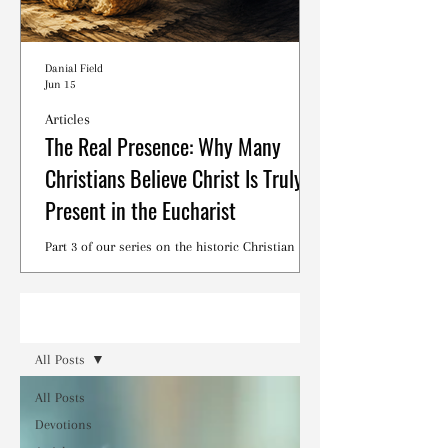
Danial Field
Jun 15
Articles
The Real Presence: Why Many
Christians Believe Christ Is Truly
Present in the Eucharist
Part 3 of our series on the historic Christian
debates surrounding the Lord's Supper.
Read
All Posts
All Posts
Devotions