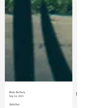
Blake Barbera
Sep 24, 2021