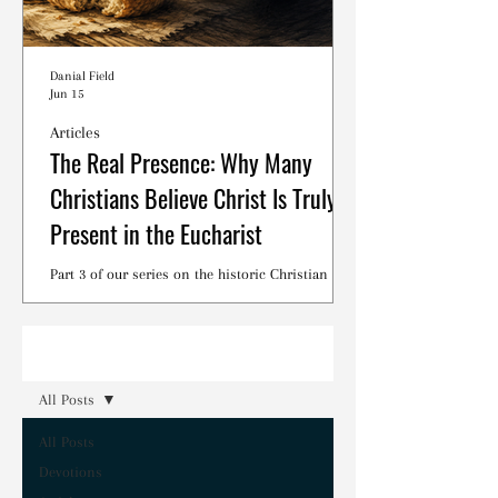
Danial Field
Jun 15
Articles
The Real Presence: Why Many
Christians Believe Christ Is Truly
Present in the Eucharist
Part 3 of our series on the historic Christian
debates surrounding the Lord's Supper.
Read
All Posts
All Posts
Devotions