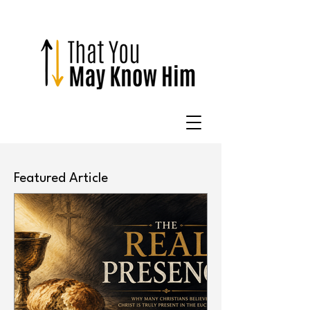
Featured Article