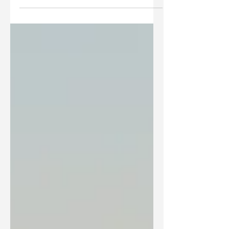
most common Christian expressions used
around the world can only be found once in the...