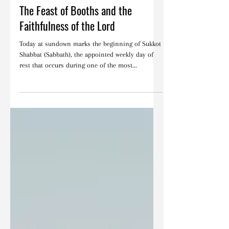
Articles
The Feast of Booths and the
Faithfulness of the Lord
Today at sundown marks the beginning of Sukkot
Shabbat (Sabbath), the appointed weekly day of
rest that occurs during one of the most...