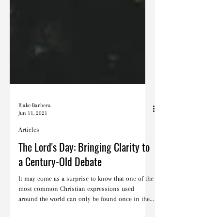
Blake Barbera
Jun 11, 2021
Articles
The Lord's Day: Bringing Clarity to
a Century-Old Debate
It may come as a surprise to know that one of the