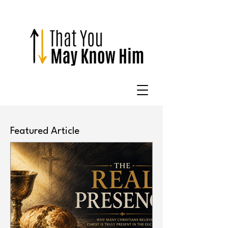
Featured Article