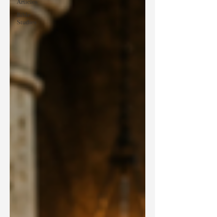
Articles
Bible
Studies