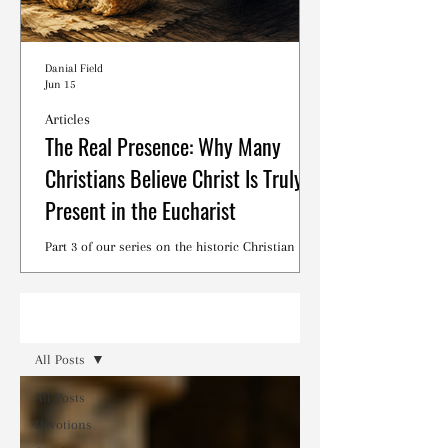
Danial Field
Jun 15
Articles
The Real Presence: Why Many
Christians Believe Christ Is Truly
Present in the Eucharist
Part 3 of our series on the historic Christian
debates surrounding the Lord's Supper.
Read
All Posts
All Posts
Devotions