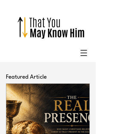
Featured Article