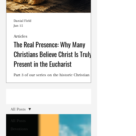
Danial Field
Jun 15
Articles
The Real Presence: Why Many
Christians Believe Christ Is Truly
Present in the Eucharist
Part 3 of our series on the historic Christian
debates surrounding the Lord's Supper.
Read
All Posts
All Posts
Devotions