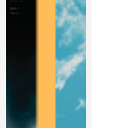
Articles
Bible
Studies