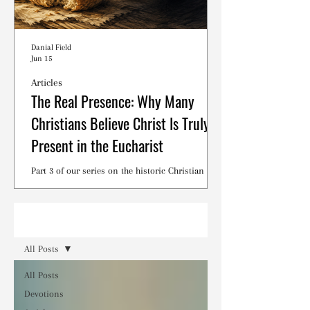
Danial Field
Jun 15
Articles
The Real Presence: Why Many
Christians Believe Christ Is Truly
Present in the Eucharist
Part 3 of our series on the historic Christian
debates surrounding the Lord's Supper.
Read
All Posts
All Posts
Devotions