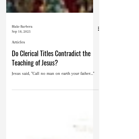
Blake Barbera
Sep 18, 2025
Articles
Do Clerical Titles Contradict the
Teaching of Jesus?
Jesus said, "Call no man on earth your father..."