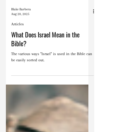
Blake Barbera
Aug 20, 2025
Articles
What Does Israel Mean in the
Bible?
The various ways "Israel" is used in the Bible can
be easily sorted out.