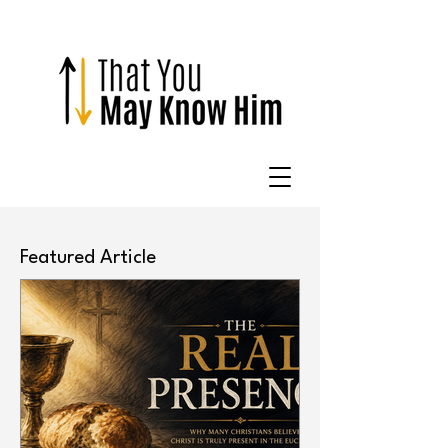
Featured Article