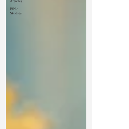
Articles
Bible
Studies