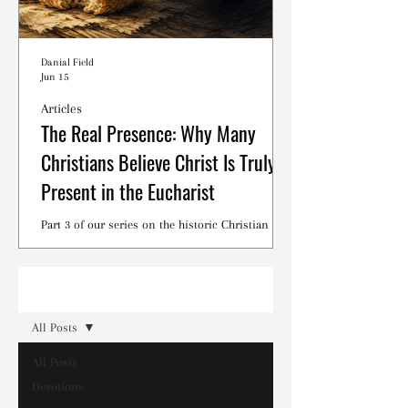
Danial Field
Jun 15
Articles
The Real Presence: Why Many
Christians Believe Christ Is Truly
Present in the Eucharist
Part 3 of our series on the historic Christian
debates surrounding the Lord's Supper.
Read
All Posts
All Posts
Devotions