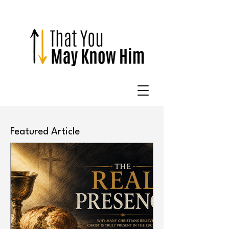
Featured Article