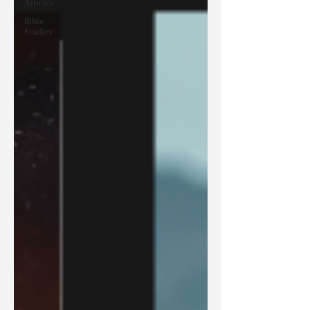
Articles
Bible
Studies