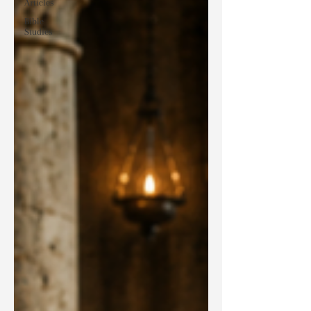
Articles
Bible
Studies