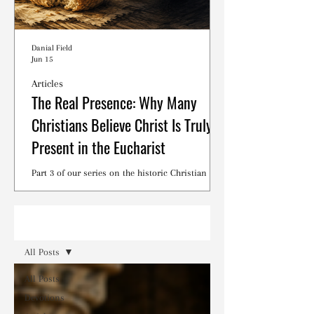
Danial Field
Jun 15
Articles
The Real Presence: Why Many
Christians Believe Christ Is Truly
Present in the Eucharist
Part 3 of our series on the historic Christian
debates surrounding the Lord's Supper.
Read
All Posts
All Posts
Devotions