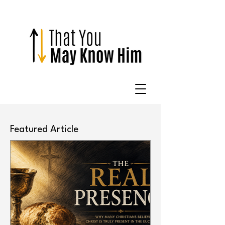
Featured Article