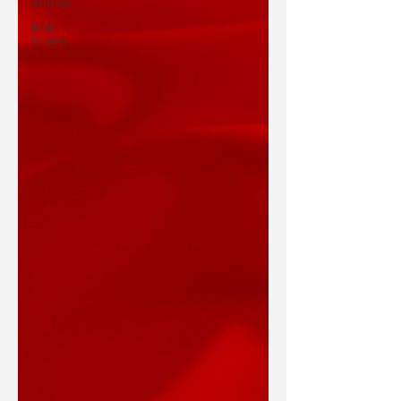
Articles
Bible
Studies