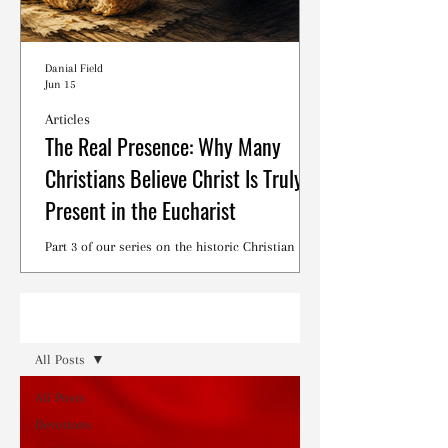
Danial Field
Jun 15
Articles
The Real Presence: Why Many
Christians Believe Christ Is Truly
Present in the Eucharist
Part 3 of our series on the historic Christian
debates surrounding the Lord's Supper.
Read
All Posts
All Posts
Devotions