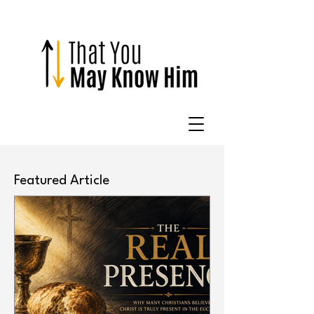
Featured Article