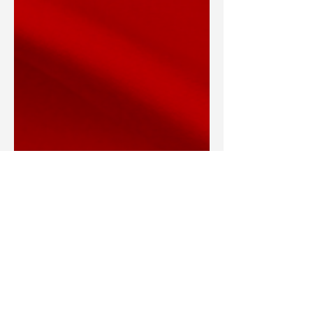
Blake Barbera
Mar 11, 2022
Articles