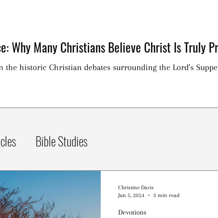
e: Why Many Christians Believe Christ Is Truly Pr
on the historic Christian debates surrounding the Lord's Suppe
icles
Bible Studies
Christine Davis
Jun 5, 2024
3 min read
Devotions