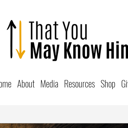
ome
About
Media
Resources
Shop
Gi