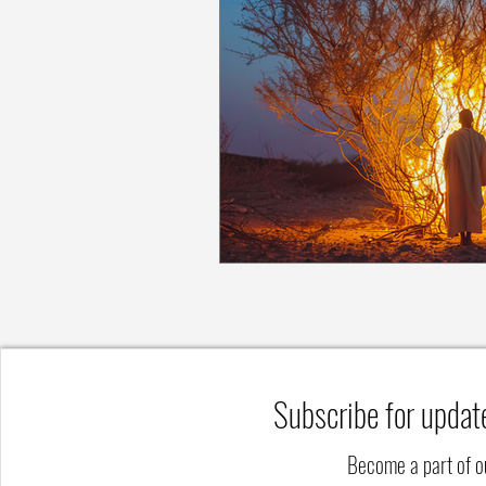
Subscribe for updat
Become a part of 