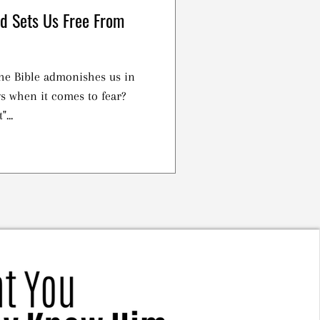
rd Sets Us Free From
the Bible admonishes us in
ys when it comes to fear?
...