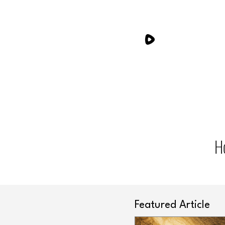
H
Featured Article