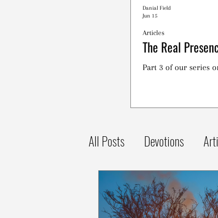
Danial Field
Jun 15
Articles
The Real Presenc
Part 3 of our series 
All Posts
Devotions
Art