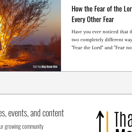
How the Fear of the Lo
Every Other Fear
Have you ever noticed that 
two completely different wa
"Fear the Lord" and "Fear not"
es, events, and content
our growing community