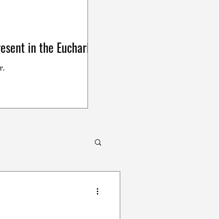
esent in the Eucharist
r.