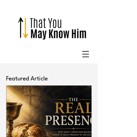
Featured Article