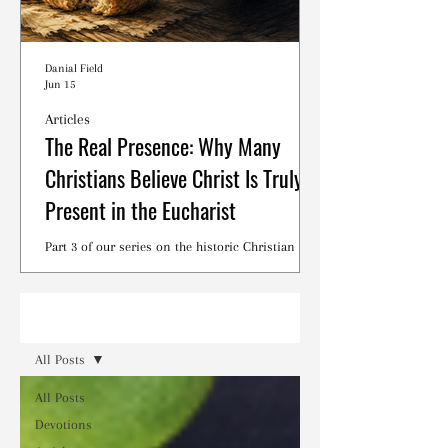
Danial Field
Jun 15
Articles
The Real Presence: Why Many
Christians Believe Christ Is Truly
Present in the Eucharist
Part 3 of our series on the historic Christian
debates surrounding the Lord's Supper.
Read
All Posts
All Posts
Devotions