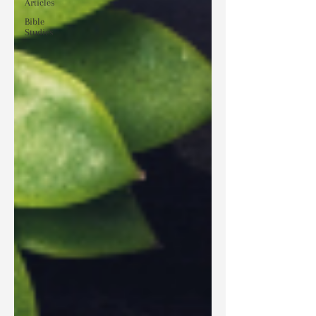
Articles
Bible
Studies