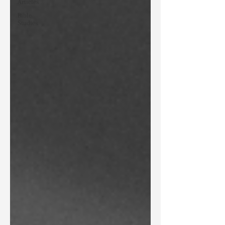
Articles
Bible
Studies