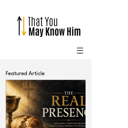
Featured Article