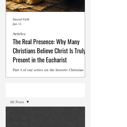
Danial Field
Jun 15
Articles
The Real Presence: Why Many
Christians Believe Christ Is Truly
Present in the Eucharist
Part 3 of our series on the historic Christian
debates surrounding the Lord's Supper.
Read
All Posts
All Posts
Devotions