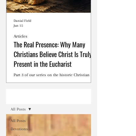
Danial Field
Jun 15
Articles
The Real Presence: Why Many
Christians Believe Christ Is Truly
Present in the Eucharist
Part 3 of our series on the historic Christian
debates surrounding the Lord's Supper.
Read
All Posts
All Posts
Devotions