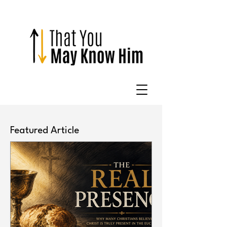
Featured Article