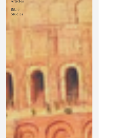
Articles
Bible
Studies