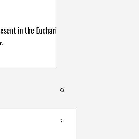
esent in the Eucharist
r.