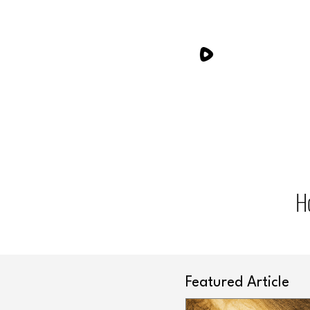
H
Featured Article