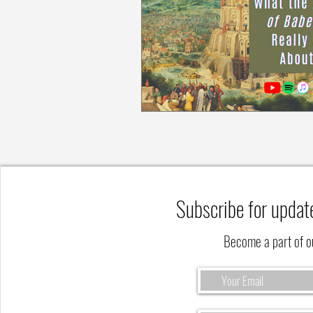
Subscribe for updat
Become a part of 