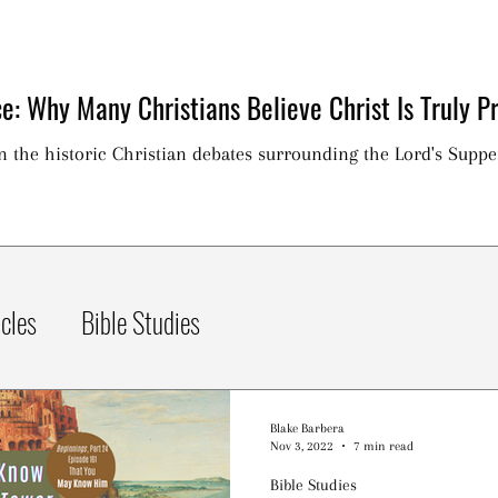
e: Why Many Christians Believe Christ Is Truly Pr
on the historic Christian debates surrounding the Lord's Suppe
icles
Bible Studies
Blake Barbera
Nov 3, 2022
7 min read
Bible Studies