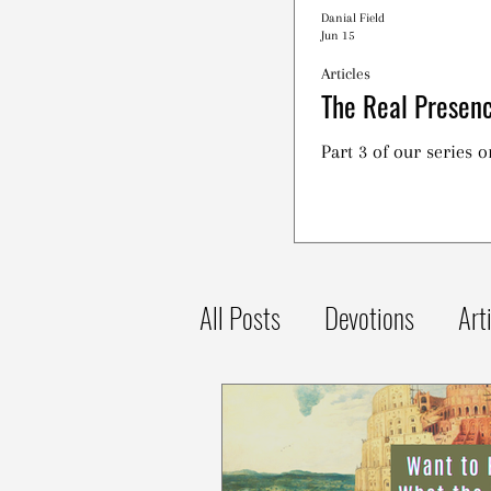
Danial Field
Jun 15
Articles
The Real Presenc
Part 3 of our series 
All Posts
Devotions
Art