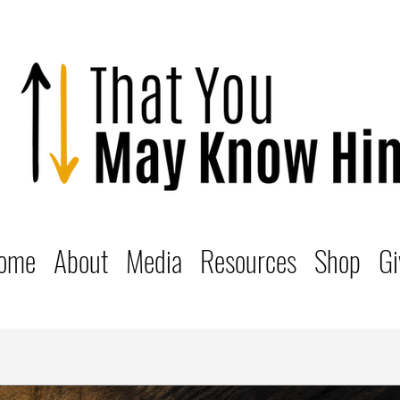
ome
About
Media
Resources
Shop
Gi