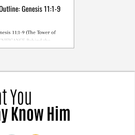
Outline: Genesis 11:1-9
nesis 11:1-9 (The Tower of
IGNIFICANCE Behind the