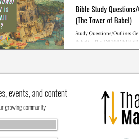
Bible Study Questions/
(The Tower of Babel)
Study Questions/Outline: Ge
Babel) - The INCREDIBLE S
TOWER OF BABEL Story
es, events, and content
our growing community