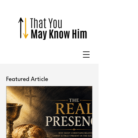
Featured Article