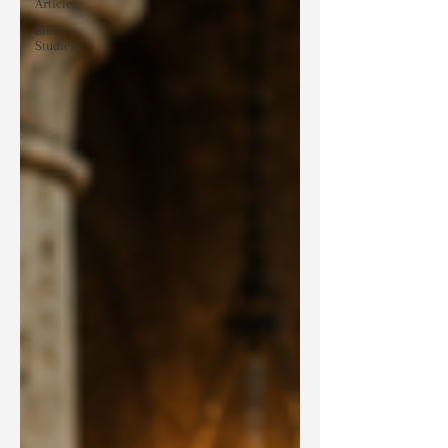
Articles
Bible
Studies