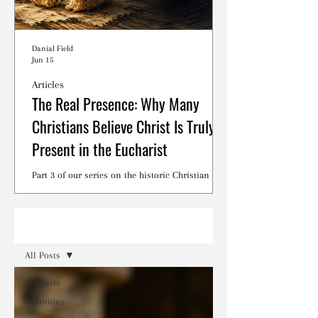
Danial Field
Jun 15
Articles
The Real Presence: Why Many
Christians Believe Christ Is Truly
Present in the Eucharist
Part 3 of our series on the historic Christian
debates surrounding the Lord's Supper.
Read
All Posts
All Posts
Devotions