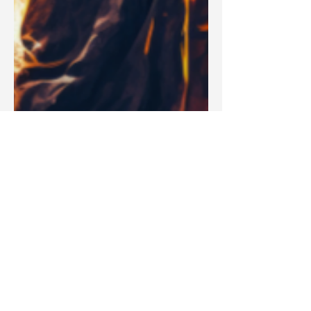
Blake Barbera