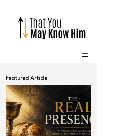
Featured Article