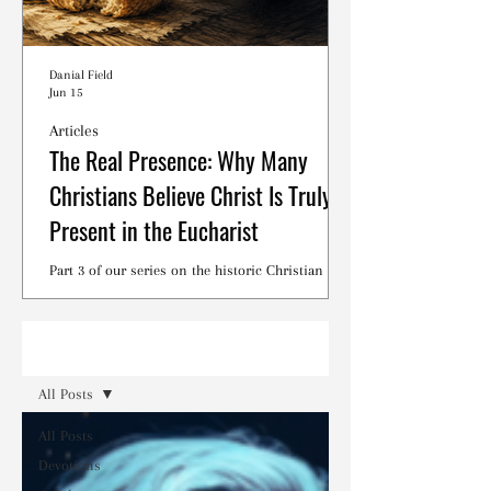
Danial Field
Jun 15
Articles
The Real Presence: Why Many
Christians Believe Christ Is Truly
Present in the Eucharist
Part 3 of our series on the historic Christian
debates surrounding the Lord's Supper.
Read
All Posts
All Posts
Devotions