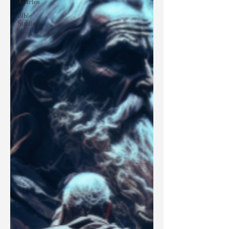
Articles
Bible
Studies