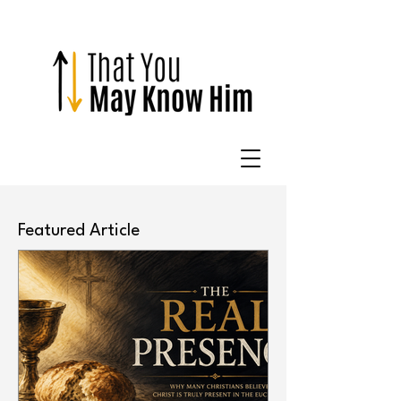
Featured Article