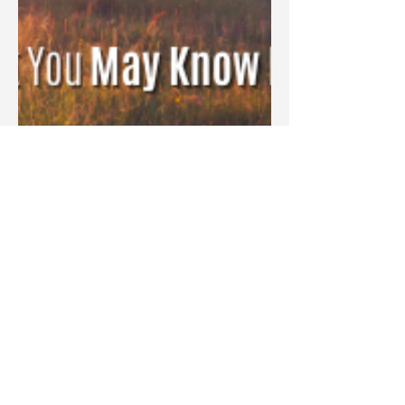
Blake Barbera
Aug 3, 2023
Devotions
Hope That Destroys Regret