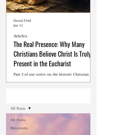
Danial Field
Jun 15
Articles
The Real Presence: Why Many
Christians Believe Christ Is Truly
Present in the Eucharist
Part 3 of our series on the historic Christian
debates surrounding the Lord's Supper.
Read
All Posts
All Posts
Devotions