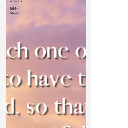
Articles
Bible
Studies