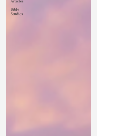
Articles
Bible
Studies