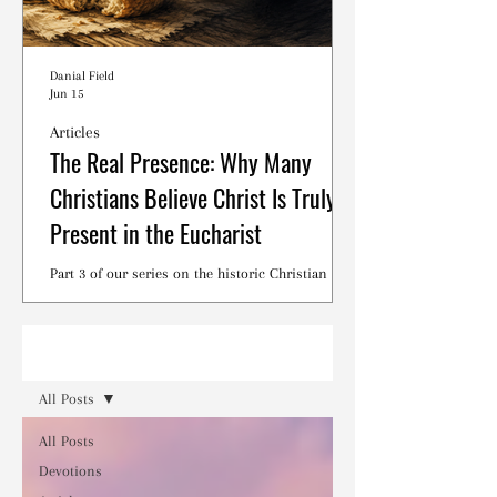
Danial Field
Jun 15
Articles
The Real Presence: Why Many
Christians Believe Christ Is Truly
Present in the Eucharist
Part 3 of our series on the historic Christian
debates surrounding the Lord's Supper.
Read
All Posts
All Posts
Devotions