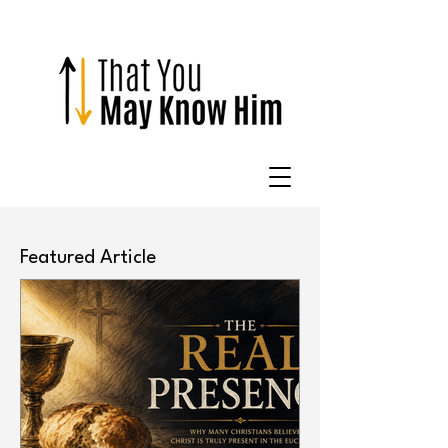
Featured Article