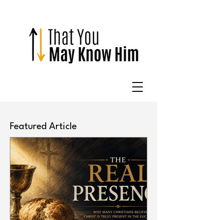
Featured Article