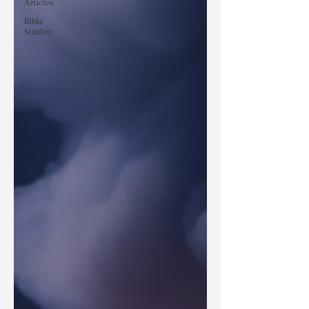
Articles
Bible
Studies