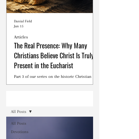
Danial Field
Jun 15
Articles
The Real Presence: Why Many
Christians Believe Christ Is Truly
Present in the Eucharist
Part 3 of our series on the historic Christian
debates surrounding the Lord's Supper.
Read
All Posts
All Posts
Devotions