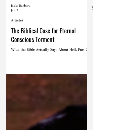
Blake Barbera
Jan 7
Articles
The Biblical Case for Eternal
Conscious Torment
What the Bible Actually Says About Hell, Part 2