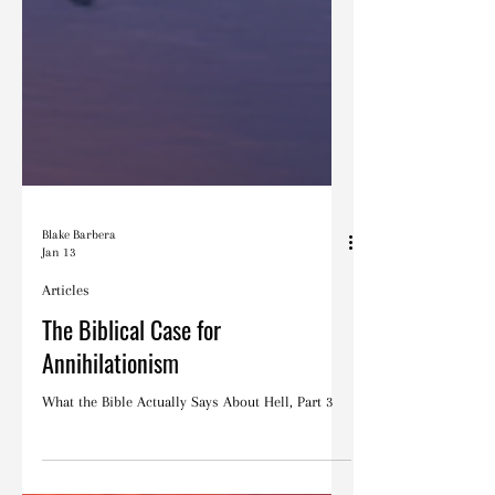
Blake Barbera
Jan 13
Articles
The Biblical Case for
Annihilationism
What the Bible Actually Says About Hell, Part 3