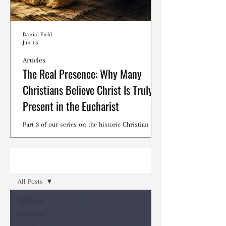
Danial Field
Jun 15
Articles
The Real Presence: Why Many
Christians Believe Christ Is Truly
Present in the Eucharist
Part 3 of our series on the historic Christian
debates surrounding the Lord's Supper.
Read
All Posts
All Posts
Devotions