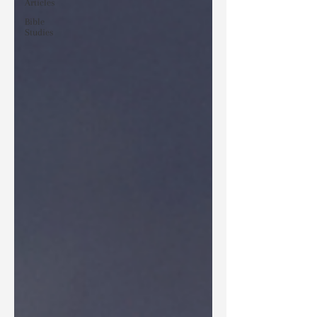
Articles
Bible
Studies