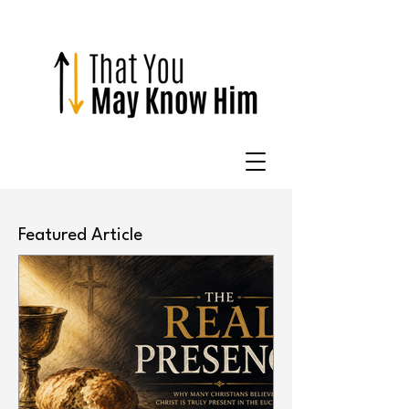
Featured Article