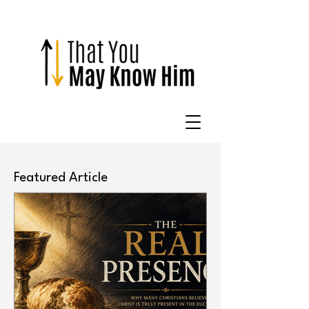
Featured Article