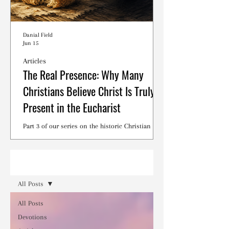
Danial Field
Jun 15
Articles
The Real Presence: Why Many
Christians Believe Christ Is Truly
Present in the Eucharist
Part 3 of our series on the historic Christian
debates surrounding the Lord's Supper.
Read
All Posts
All Posts
Devotions