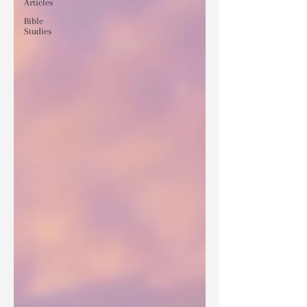
Articles
Bible
Studies