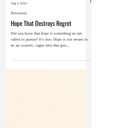
Blake Barbera
Aug 3, 2023
Devotions
Hope That Destroys Regret
Did you know that hope is something we are
called to pursue? It’s true. Hope is not meant to
be an esoteric, vague idea that gets...