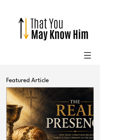
Featured Article