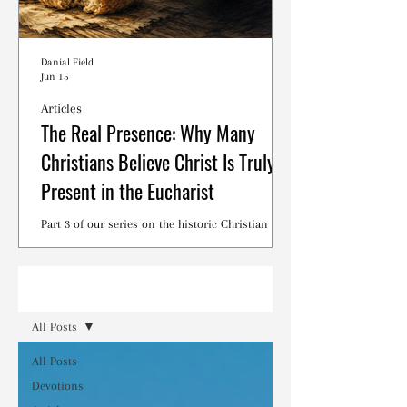
Danial Field
Jun 15
Articles
The Real Presence: Why Many
Christians Believe Christ Is Truly
Present in the Eucharist
Part 3 of our series on the historic Christian
debates surrounding the Lord's Supper.
Read
All Posts
All Posts
Devotions