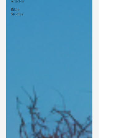
Articles
Bible
Studies