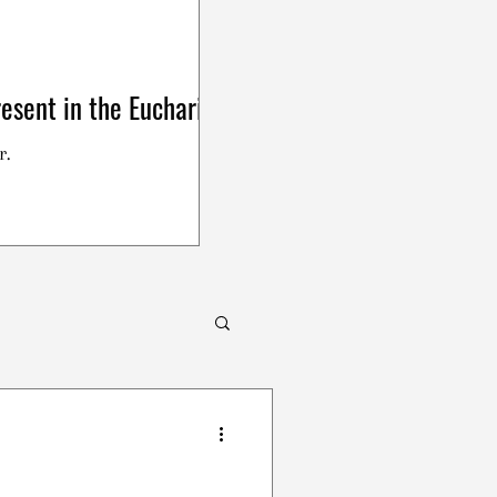
esent in the Eucharist
r.