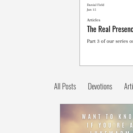
Danial Field
Jun 15
Articles
The Real Presenc
Part 3 of our series 
All Posts
Devotions
Art