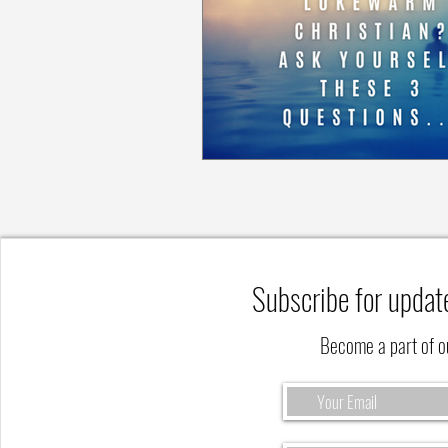
Subscribe for updat
Become a part of 