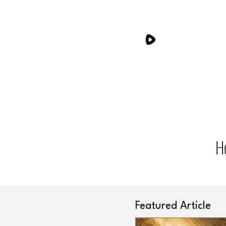
H
Featured Article