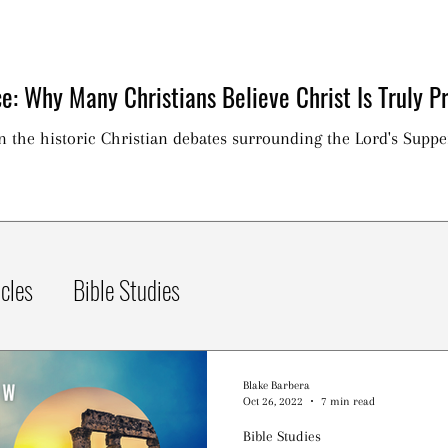
e: Why Many Christians Believe Christ Is Truly Pr
on the historic Christian debates surrounding the Lord's Suppe
icles
Bible Studies
Blake Barbera
Oct 26, 2022
7 min read
Bible Studies