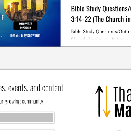
Bible Study Questions/
3:14-22 (The Church in
Bible Study Questions/Outlin
Church/Laodicea - Better to
NOT To Be a Lukewarm Chris
es, events, and content
our growing community