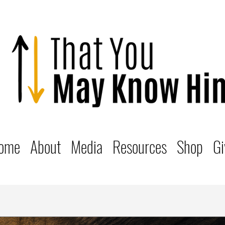
ome
About
Media
Resources
Shop
Gi