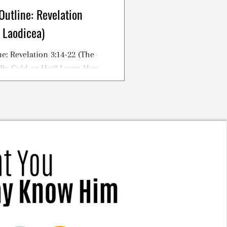
Outline: Revelation
 Laodicea)
e: Revelation 3:14-22 (The
 Be Cold or Hot? Learn How
tian!