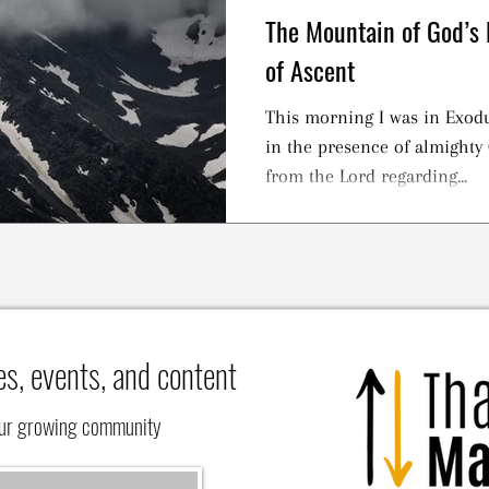
The Mountain of God’s 
of Ascent
This morning I was in Exodu
in the presence of almighty 
from the Lord regarding...
es, events, and content
our growing community