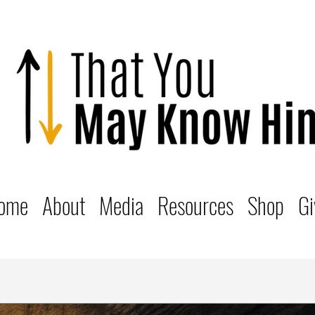
ome
About
Media
Resources
Shop
Gi