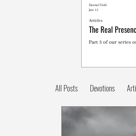
Danial Field
Jun 15
Articles
The Real Presenc
Part 3 of our series 
All Posts
Devotions
Art