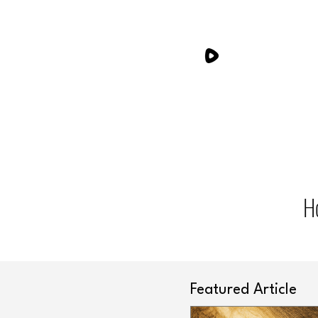
H
Featured Article