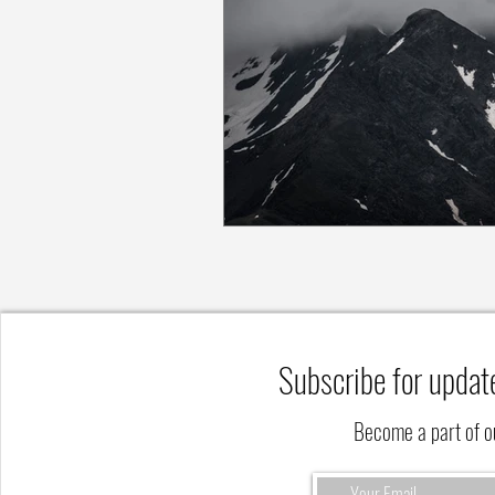
Subscribe for updat
Become a part of 