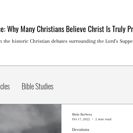
e: Why Many Christians Believe Christ Is Truly Pr
on the historic Christian debates surrounding the Lord's Suppe
icles
Bible Studies
Blake Barbera
Oct 17, 2022
2 min read
Devotions