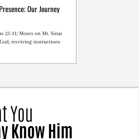
Presence; Our Journey
s 25-31; Moses on Mt. Sinai
God, receiving instructions