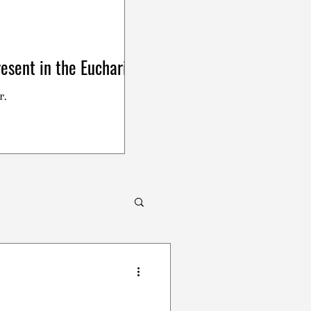
esent in the Eucharist
r.