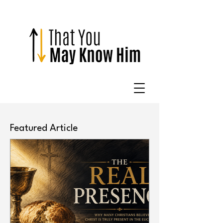
Featured Article