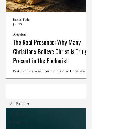
Danial Field
Jun 15
Articles
The Real Presence: Why Many
Christians Believe Christ Is Truly
Present in the Eucharist
Part 3 of our series on the historic Christian
debates surrounding the Lord's Supper.
Read
All Posts
All Posts
Devotions