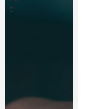
Articles
Bible
Studies