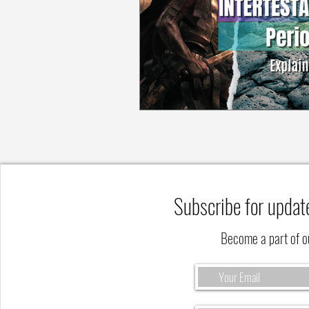
Subscribe for updat
Become a part of 