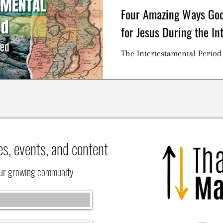
Four Amazing Ways God
for Jesus During the In
The Intertestamental Period
es, events, and content
our growing community