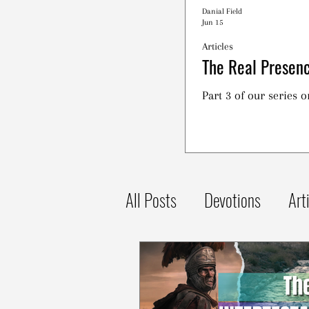
Danial Field
Jun 15
Articles
The Real Presenc
Part 3 of our series 
All Posts
Devotions
Art