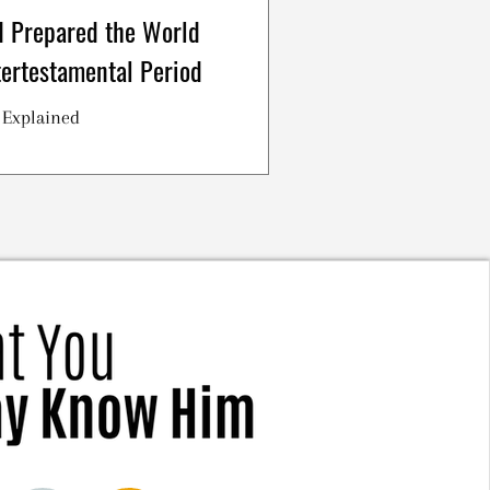
 Prepared the World
tertestamental Period
 Explained