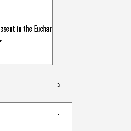
esent in the Eucharist
r.