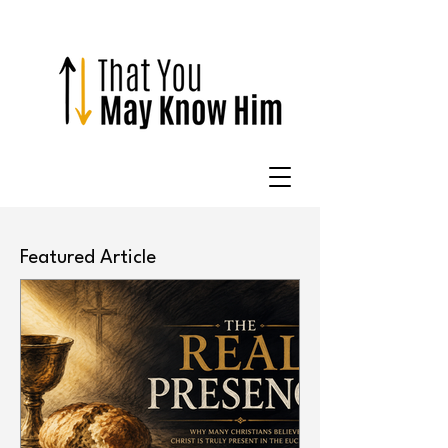
Featured Article