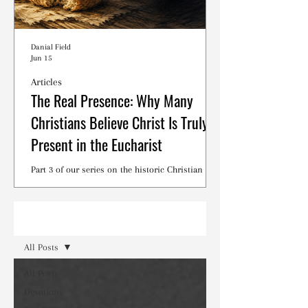
Danial Field
Jun 15
Articles
The Real Presence: Why Many
Christians Believe Christ Is Truly
Present in the Eucharist
Part 3 of our series on the historic Christian
debates surrounding the Lord's Supper.
Read
All Posts
All Posts
Devotions