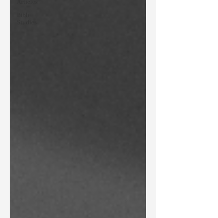
Articles
Bible
Studies