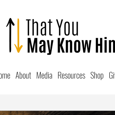
ome
About
Media
Resources
Shop
Gi