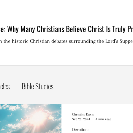
e: Why Many Christians Believe Christ Is Truly Pr
on the historic Christian debates surrounding the Lord's Suppe
icles
Bible Studies
Christine Davis
Sep 27, 2024
4 min read
Devotions