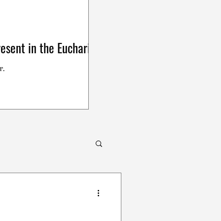
esent in the Eucharist
r.