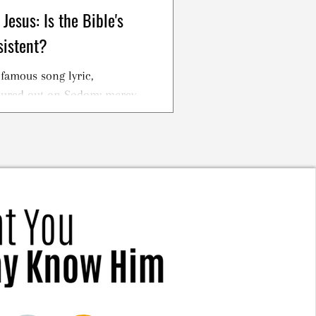
Jesus: Is the Bible's
sistent?
famous song lyric,
oured out on Sodom; mercy
cross."