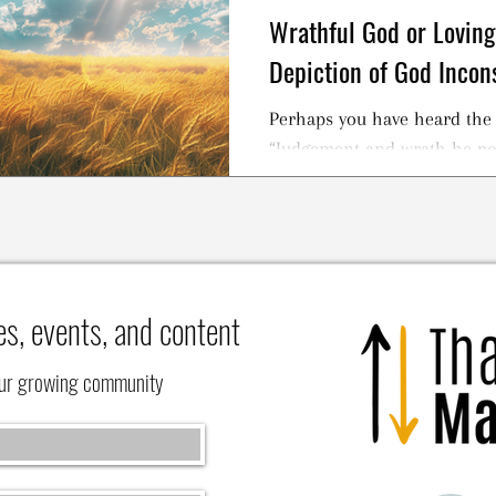
Wrathful God or Loving 
Depiction of God Incon
Perhaps you have heard the 
“Judgement and wrath he p
and grace he gave us at the 
es, events, and content
our growing community