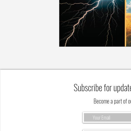
Subscribe for updat
Become a part of 