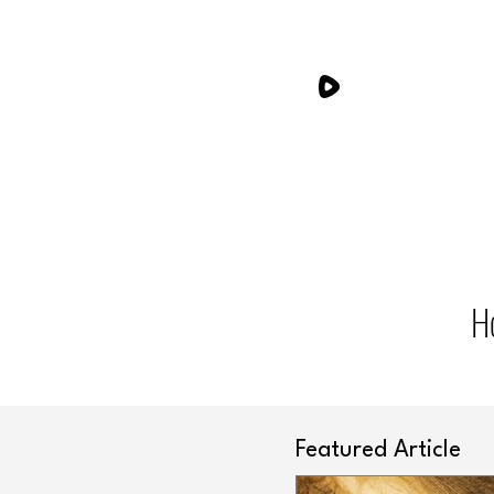
H
Featured Article