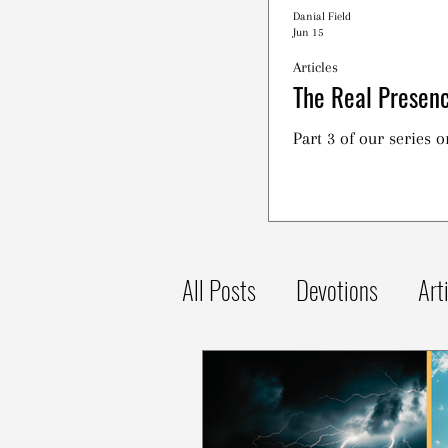
Danial Field
Jun 15
Articles
The Real Presenc
Part 3 of our series 
All Posts
Devotions
Art