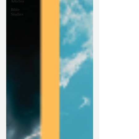
Articles
Bible
Studies