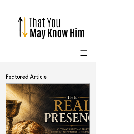
Featured Article