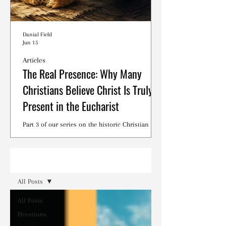
Danial Field
Jun 15
Articles
The Real Presence: Why Many
Christians Believe Christ Is Truly
Present in the Eucharist
Part 3 of our series on the historic Christian
debates surrounding the Lord's Supper.
Read
All Posts
All Posts
Devotions