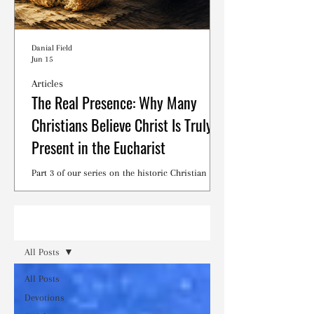
Danial Field
Jun 15
Articles
The Real Presence: Why Many
Christians Believe Christ Is Truly
Present in the Eucharist
Part 3 of our series on the historic Christian
debates surrounding the Lord's Supper.
Read
All Posts
All Posts
Devotions