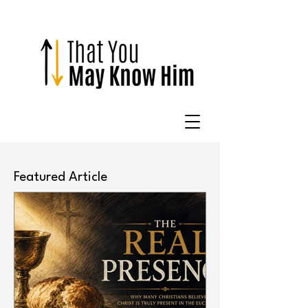
Featured Article