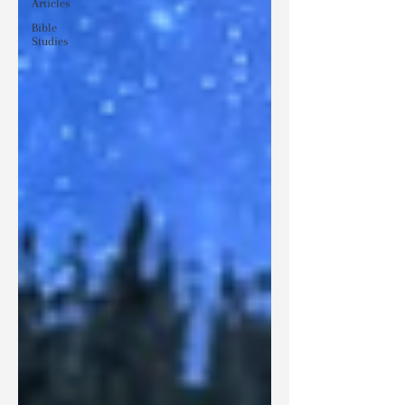
Articles
Bible
Studies