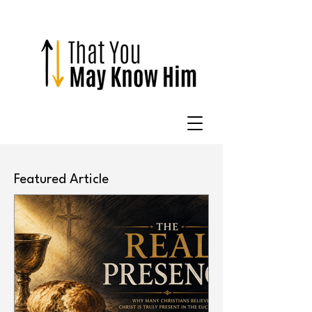
Featured Article