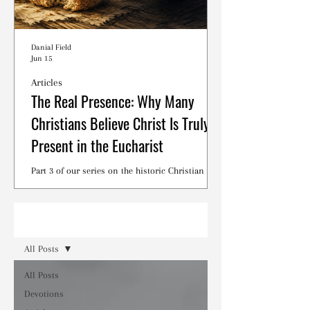
Danial Field
Jun 15
Articles
The Real Presence: Why Many
Christians Believe Christ Is Truly
Present in the Eucharist
Part 3 of our series on the historic Christian
debates surrounding the Lord's Supper.
Read
All Posts
All Posts
Devotions