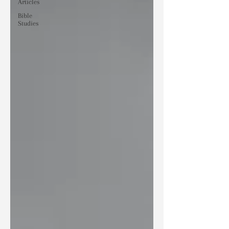
Articles
Bible
Studies