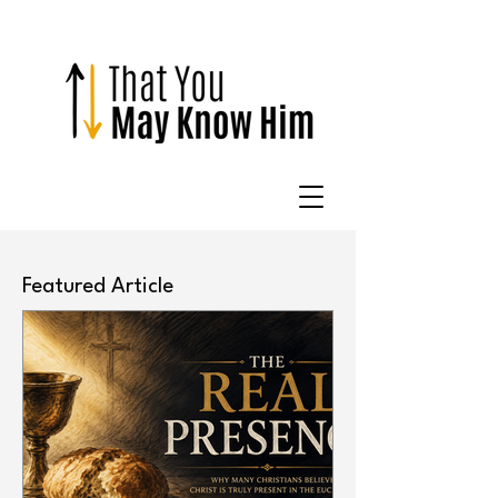
Featured Article