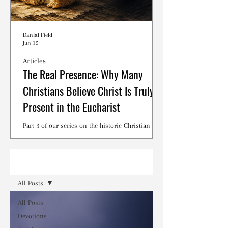
Danial Field
Jun 15
Articles
The Real Presence: Why Many
Christians Believe Christ Is Truly
Present in the Eucharist
Part 3 of our series on the historic Christian
debates surrounding the Lord's Supper.
Read
All Posts
All Posts
Devotions