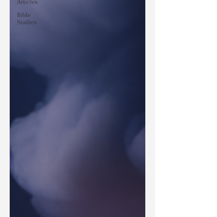
Articles
Bible
Studies