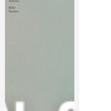
Articles
Bible
Studies