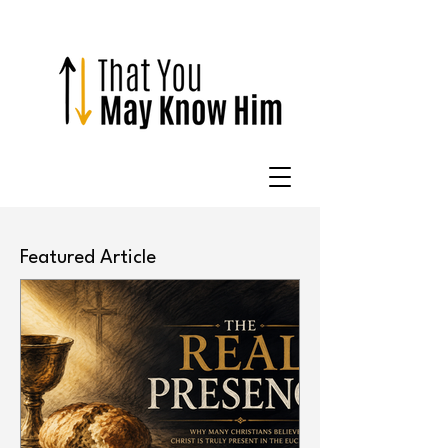
Featured Article