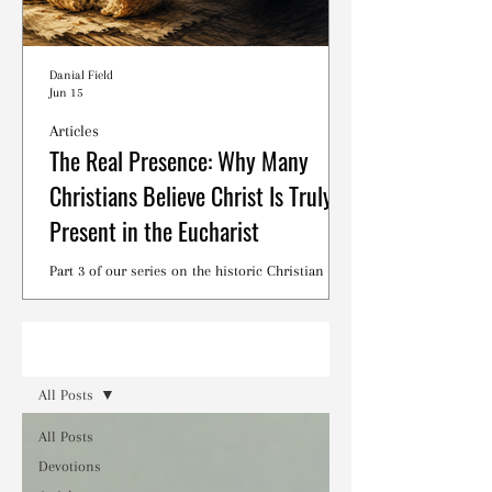
Danial Field
Jun 15
Articles
The Real Presence: Why Many
Christians Believe Christ Is Truly
Present in the Eucharist
Part 3 of our series on the historic Christian
debates surrounding the Lord's Supper.
Read
All Posts
All Posts
Devotions