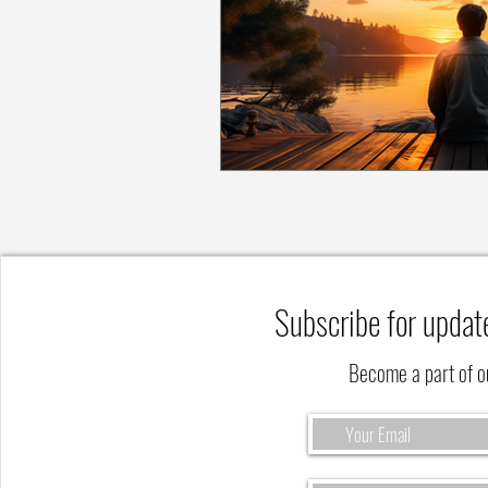
Subscribe for updat
Become a part of 