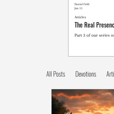
Danial Field
Jun 15
Articles
The Real Presenc
Part 3 of our series 
All Posts
Devotions
Art