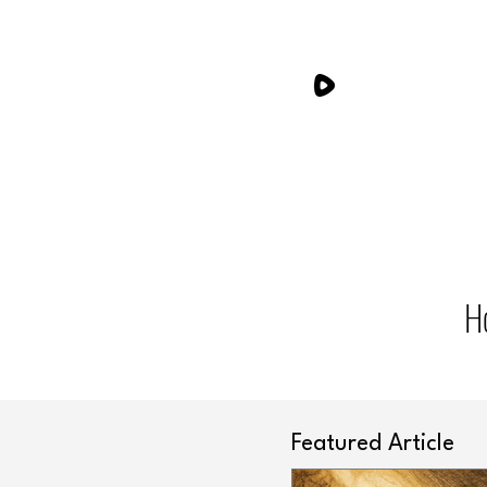
H
Featured Article