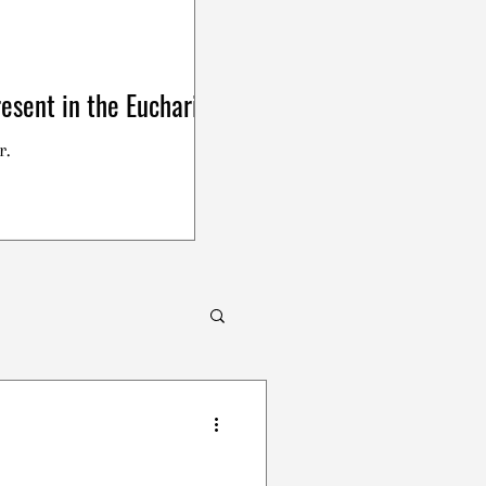
esent in the Eucharist
r.