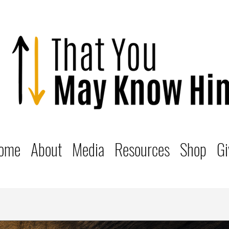
ome
About
Media
Resources
Shop
Gi