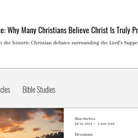
e: Why Many Christians Believe Christ Is Truly Pr
on the historic Christian debates surrounding the Lord's Suppe
icles
Bible Studies
Blake Barbera
Jul 26, 2024
3 min read
Devotions