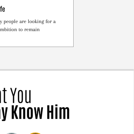
fe
 people are looking for a
 ambition to remain