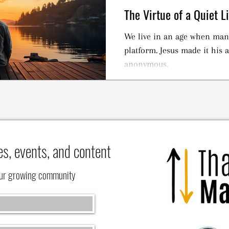
The Virtue of a Quiet Li
We live in an age when many
platform. Jesus made it his
anonymous.
es, events, and content
our growing community