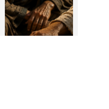
Blake Barbera
May 27
Articles