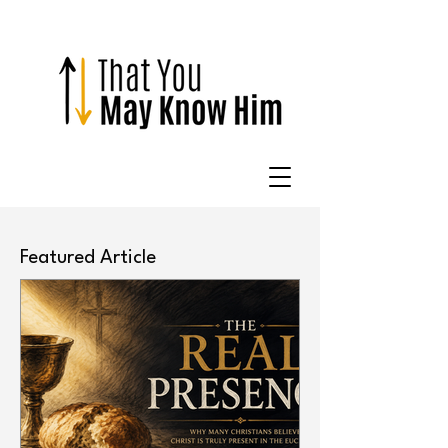
Featured Article