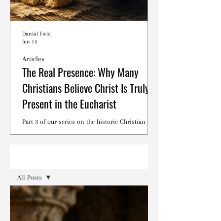
Danial Field
Jun 15
Articles
The Real Presence: Why Many
Christians Believe Christ Is Truly
Present in the Eucharist
Part 3 of our series on the historic Christian
debates surrounding the Lord's Supper.
Read
All Posts
All Posts
Devotions