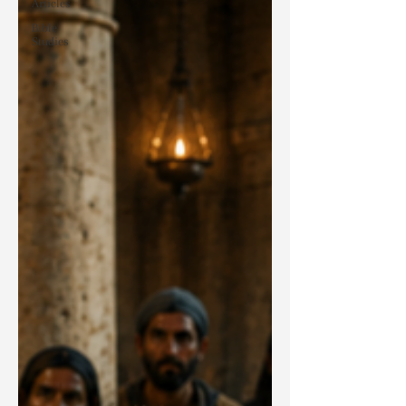
Articles
Bible
Studies