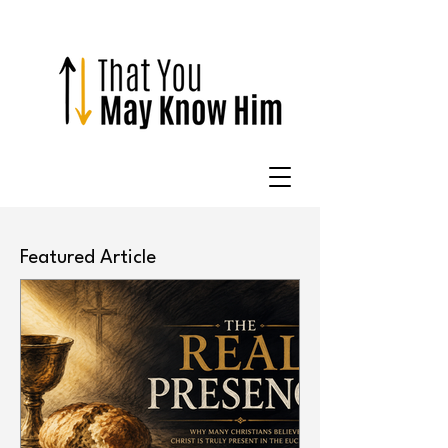
Featured Article