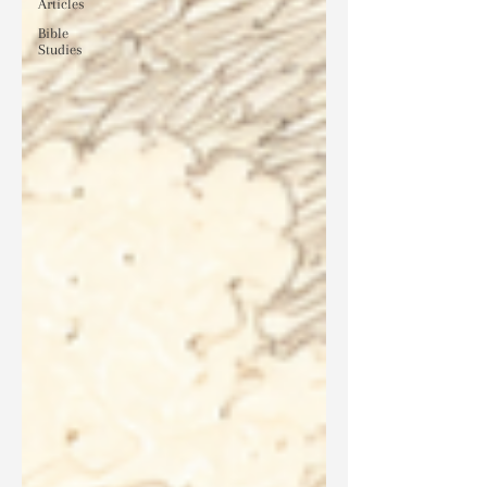
Articles
Bible
Studies