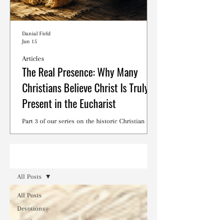
Danial Field
Jun 15
Articles
The Real Presence: Why Many
Christians Believe Christ Is Truly
Present in the Eucharist
Part 3 of our series on the historic Christian
debates surrounding the Lord's Supper.
Read
All Posts
All Posts
Devotions